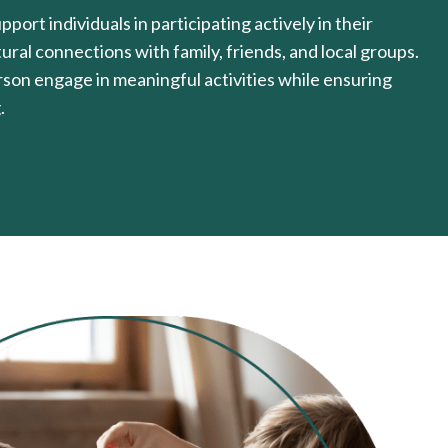
port individuals in participating actively in their
ral connections with family, friends, and local groups.
erson engage in meaningful activities while ensuring
.