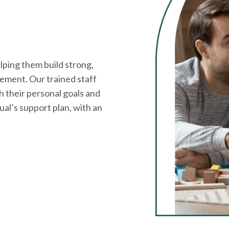
ping them build strong,
ement. Our trained staff
h their personal goals and
dual’s support plan, with an