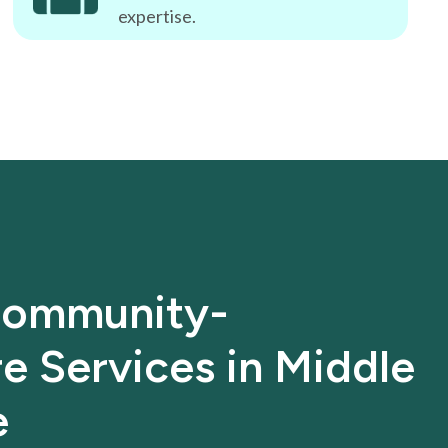
expertise.
ommunity-
e Services in Middle
e