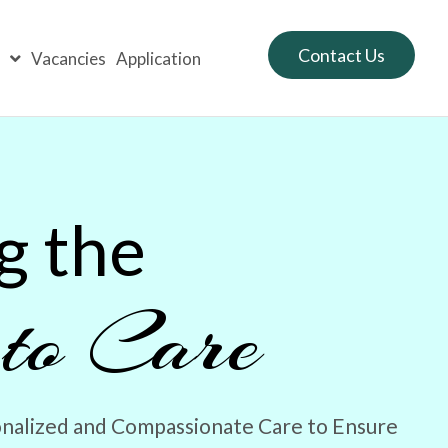
Contact Us
s
Vacancies
Application
g the
 to Care
nalized and Compassionate Care to Ensure