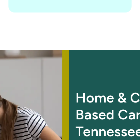
Home & C
Based Car
Tennesse