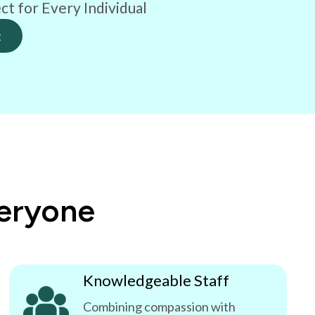
ct for Every Individual
t
veryone
Knowledgeable Staff
Combining compassion with