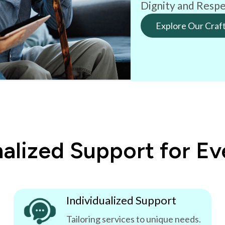
Dignity and Respe
Explore Our Craf
alized Support for E
Individualized Support
Tailoring services to unique needs.