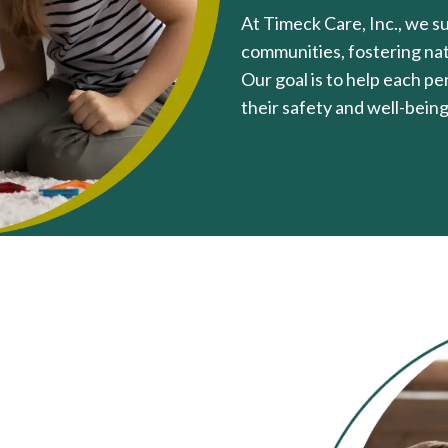
At Timeck Care, Inc., we sup
communities, fostering natu
Our goal is to help each p
their safety and well-being