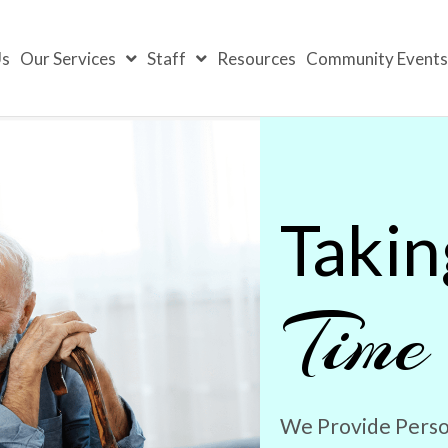
Us
Our Services
Staff
Resources
Community Event
Takin
Time
We Provide Perso