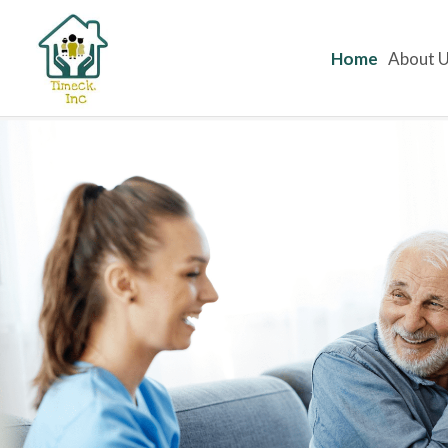
Home
About 