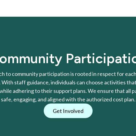
ommunity Participati
h to community participation is rooted in respect for each 
With staff guidance, individuals can choose activities that
l while adhering to their support plans. We ensure that all pa
safe, engaging, and aligned with the authorized cost plan.
Get Involved