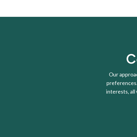
C
Our approac
preferences. 
interests, al