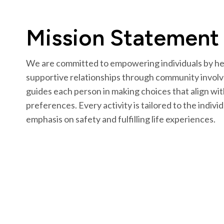
Mission Statement
We are committed to empowering individuals by hel
supportive relationships through community involv
guides each person in making choices that align wit
preferences. Every activity is tailored to the indivi
emphasis on safety and fulfilling life experiences.