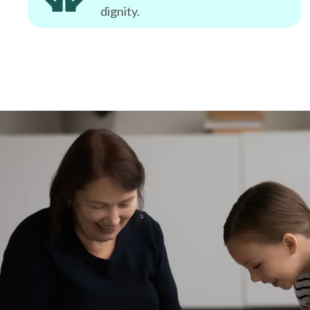
dignity.