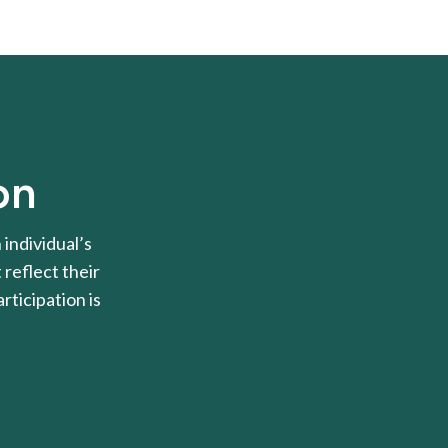
on
individual’s
 reflect their
rticipation is