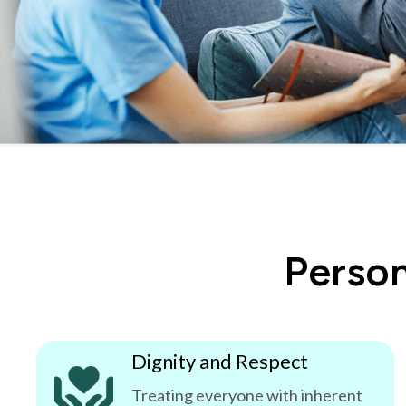
Person
Dignity and Respect
Treating everyone with inherent